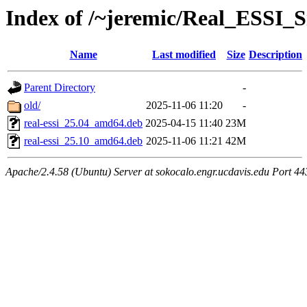
Index of /~jeremic/Real_ESSI
Name
Last modified
Size
Description
Parent Directory
-
old/
2025-11-06 11:20
-
real-essi_25.04_amd64.deb
2025-04-15 11:40
23M
real-essi_25.10_amd64.deb
2025-11-06 11:21
42M
Apache/2.4.58 (Ubuntu) Server at sokocalo.engr.ucdavis.edu Port 44