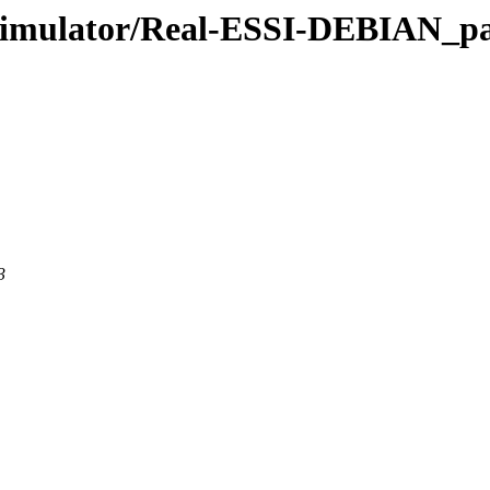
_Simulator/Real-ESSI-DEBIAN_p
3